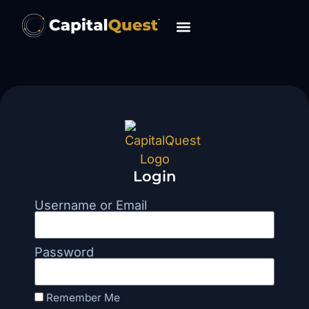
Login
Username or Email
Password
Remember Me