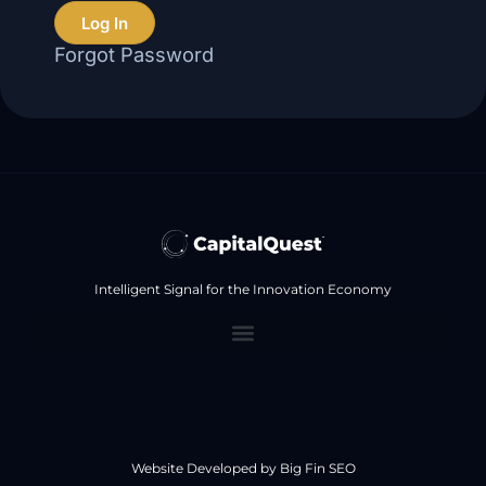
Log In
Forgot Password
Intelligent Signal for the Innovation Economy
Website Developed by
Big Fin SEO