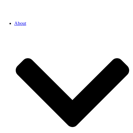
About