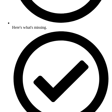
Here's what's missing.