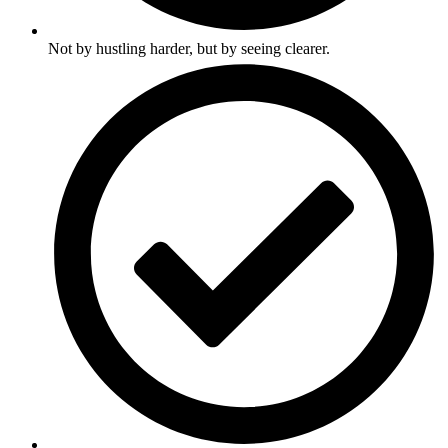
Not by hustling harder, but by seeing clearer.