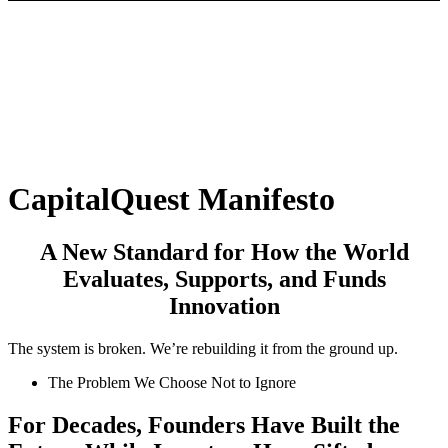
CapitalQuest Manifesto
A New Standard
for How the World
Evaluates, Supports, and Funds
Innovation
The system is broken. We’re rebuilding it from the ground up.
The Problem We Choose Not to Ignore
For
Decades,
Founders
Have
Built
the