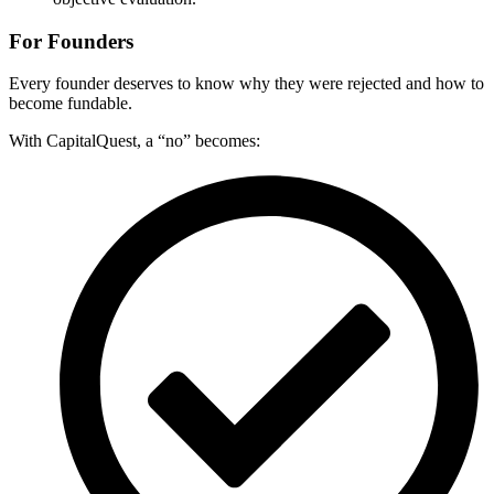
For Founders
Every founder deserves to know why they were rejected and how to
become fundable.
With CapitalQuest, a “no” becomes: