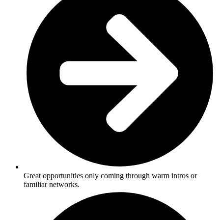
Great opportunities only coming through warm intros or
familiar networks.