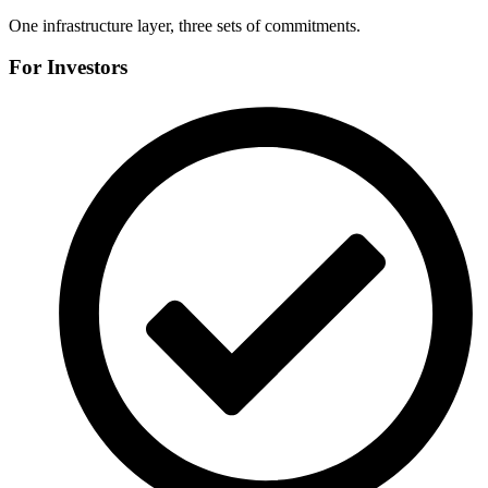
One infrastructure layer, three sets of commitments.
For Investors