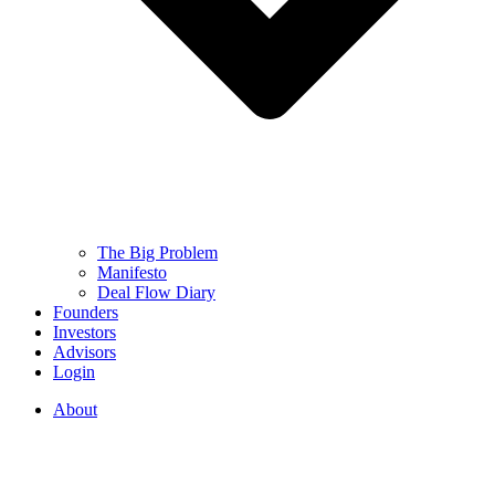
The Big Problem
Manifesto
Deal Flow Diary
Founders
Investors
Advisors
Login
About