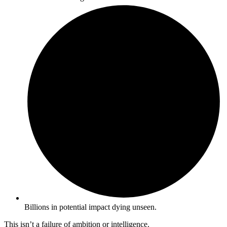
Billions in potential impact dying unseen.
This isn’t a failure of ambition or intelligence.