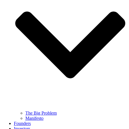
The Big Problem
Manifesto
Founders
Investors