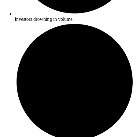
Investors drowning in volume.