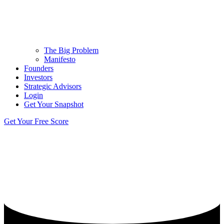
The Big Problem
Manifesto
Founders
Investors
Strategic Advisors
Login
Get Your Snapshot
Get Your Free Score