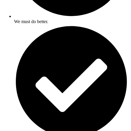
We must do better.