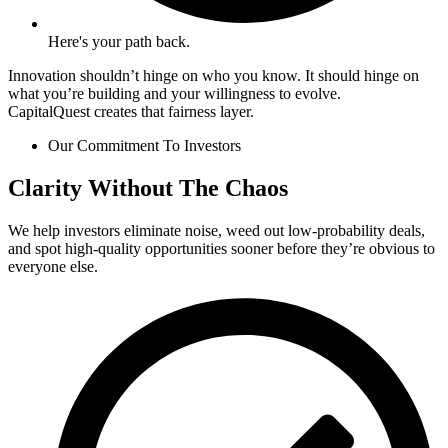
Here's your path back.
Innovation shouldn’t hinge on who you know. It should hinge on
what you’re building and your willingness to evolve.
CapitalQuest creates that fairness layer.
Our Commitment To Investors
Clarity Without The Chaos
We help investors eliminate noise, weed out low-probability deals,
and spot high-quality opportunities sooner before they’re obvious to
everyone else.