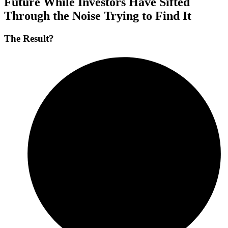
Future
While
Investors
Have
Sifted
Through
the
Noise
Trying
to
Find
It
The Result?