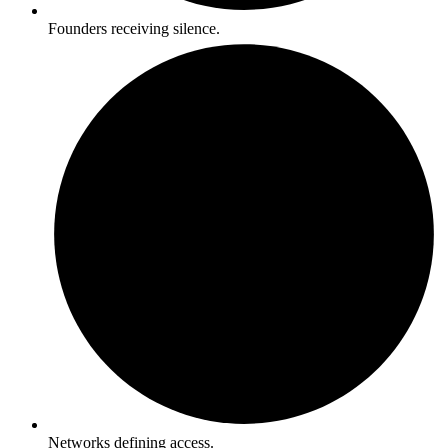
Founders receiving silence.
Networks defining access.