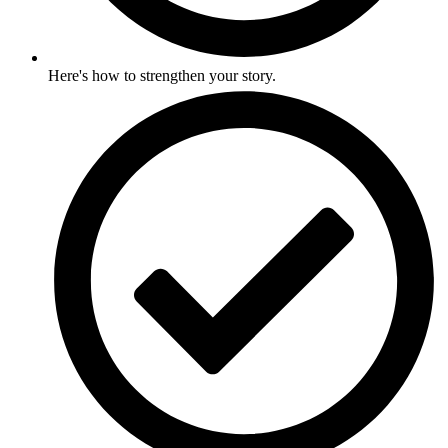
Here's how to strengthen your story.