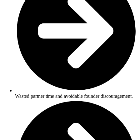
Wasted partner time and avoidable founder discouragement.