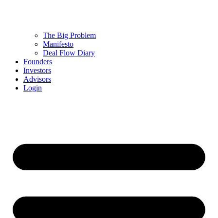
The Big Problem
Manifesto
Deal Flow Diary
Founders
Investors
Advisors
Login