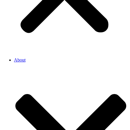
About