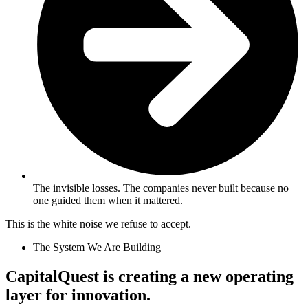
The invisible losses. The companies never built because no
one guided them when it mattered.
This is the white noise we refuse to accept.
The System We Are Building
CapitalQuest is creating a new operating
layer for innovation.