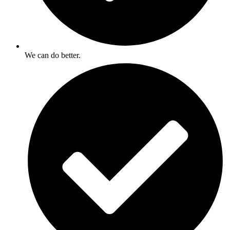
We can do better.