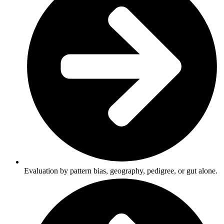
Evaluation by pattern bias, geography, pedigree, or gut alone.