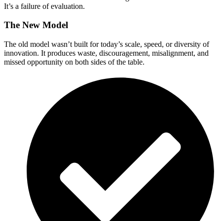
It’s a failure of evaluation.
The New Model
The old model wasn’t built for today’s scale, speed, or diversity of
innovation. It produces waste, discouragement, misalignment, and
missed opportunity on both sides of the table.