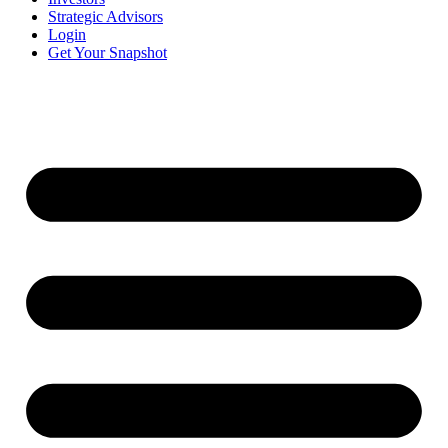
Strategic Advisors
Login
Get Your Snapshot