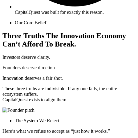
CapitalQuest was built for exactly this reason.
Our Core Belief
Three
Truths
The
Innovation
Economy
Can’t
Afford
To
Break.
Investors deserve clarity.
Founders deserve direction.
Innovation deserves a fair shot.
These three truths are indivisible. If any one fails, the entire
ecosystem suffers.
CapitalQuest exists to align them.
The System We Reject
Here’s what we refuse to accept as “just how it works.”