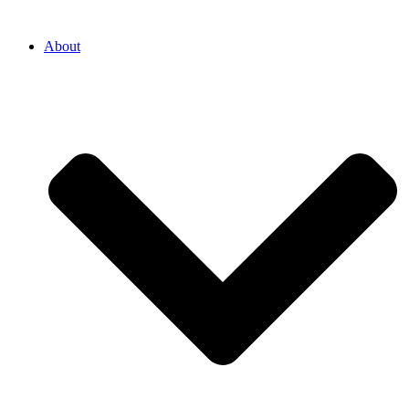
About