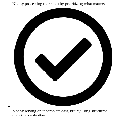
Not by processing more, but by prioritizing what matters.
Not by relying on incomplete data, but by using structured,
objective evaluation.