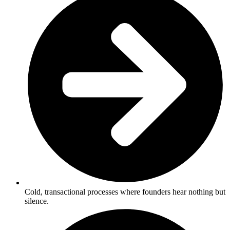
Cold, transactional processes where founders hear nothing but
silence.