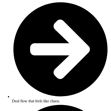
Deal flow that feels like chaos.