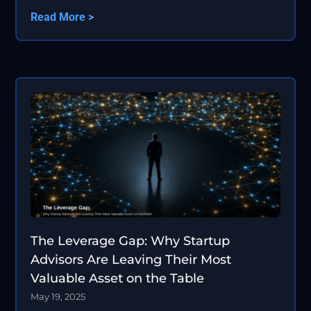
Read More >
The Leverage Gap: Why Startup
Advisors Are Leaving Their Most
Valuable Asset on the Table
May 19, 2025