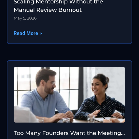
Scaling Mentorship Without the
Manual Review Burnout
May 5, 2026
Read More >
Too Many Founders Want the Meeting…