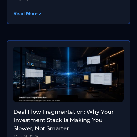
Read More >
Deal Flow Fragmentation: Why Your
Investment Stack Is Making You
Slower, Not Smarter
May 23, 2025