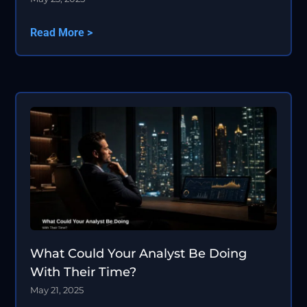
Read More >
What Could Your Analyst Be Doing
With Their Time?
May 21, 2025