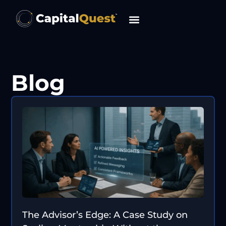
content
Blog
The Advisor’s Edge: A Case Study on