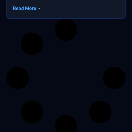
Read More >