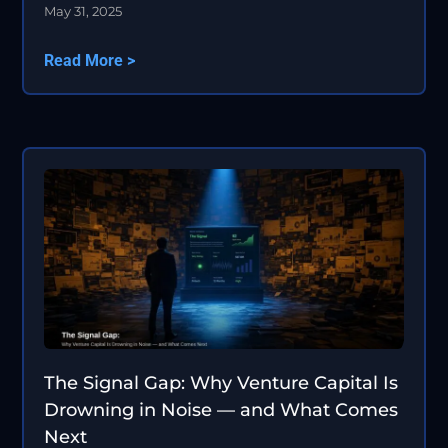
May 31, 2025
Read More >
The Signal Gap: Why Venture Capital Is
Drowning in Noise — and What Comes
Next