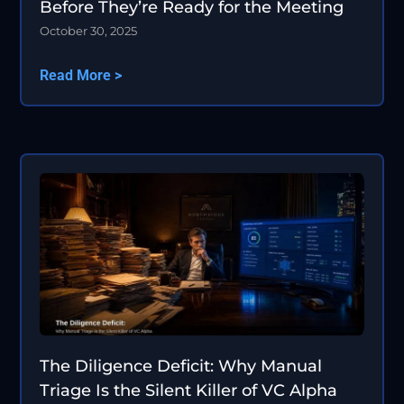
Before They’re Ready for the Meeting
October 30, 2025
Read More >
The Diligence Deficit: Why Manual
Triage Is the Silent Killer of VC Alpha