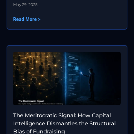
May 29, 2025
Read More >
The Meritocratic Signal: How Capital
Intelligence Dismantles the Structural
Bias of Fundraising