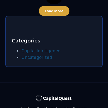
Load More
Categories
Capital Intelligence
Uncategorized