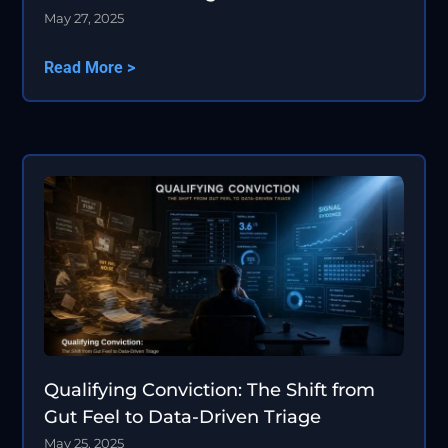
May 27, 2025
Read More >
Qualifying Conviction: The Shift from
Gut Feel to Data-Driven Triage
May 25, 2025