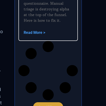
questionnaire. Manual
triage is destroying alpha
at the top of the funnel.
Here is how to fix it.
to
Read More >
.
d
s
t