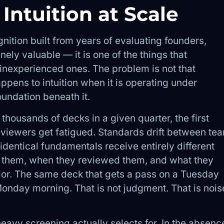
 Intuition at Scale
gnition built from years of evaluating founders,
ely valuable — it is one of the things that
inexperienced ones. The problem is not that
appens to intuition when it is operating under
oundation beneath it.
housands of decks in a given quarter, the first
viewers get fatigued. Standards drift between te
entical fundamentals receive entirely different
 them, when they reviewed them, and what they
rior. The same deck that gets a pass on a Tuesday
nday morning. That is not judgment. That is nois
eavy screening actually selects for. In the absenc