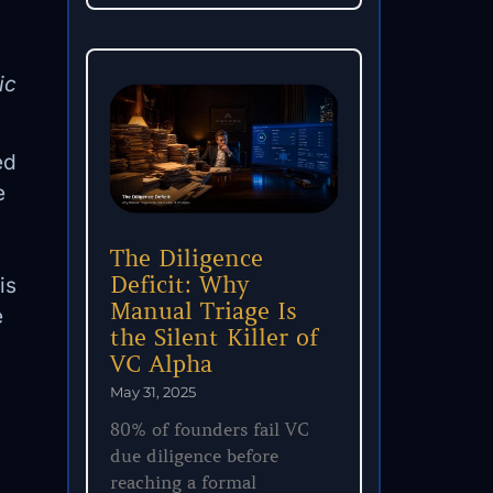
ic
ed
e
The Diligence
Deficit: Why
is
Manual Triage Is
e
the Silent Killer of
VC Alpha
May 31, 2025
80% of founders fail VC
due diligence before
reaching a formal