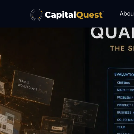
content
Abou