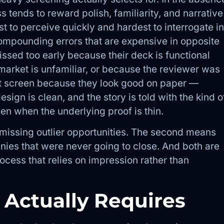
s tends to reward polish, familiarity, and narrative
t to perceive quickly and hardest to interrogate in
ompounding errors that are expensive in opposite
ssed too early because their deck is functional
 market is unfamiliar, or because the reviewer was
st screen because they look good on paper —
esign is clean, and the story is told with the kind o
en when the underlying proof is thin.
s missing outlier opportunities. The second means
ies that were never going to close. And both are
cess that relies on impression rather than
 Actually Requires