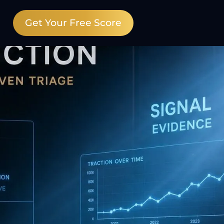
Get Your Free Score