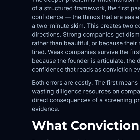
of a structured framework, the first pas
confidence — the things that are easies
a two-minute skim. This creates two c
directions. Strong companies get dismi
rather than beautiful, or because their
tired. Weak companies survive the fir
because the founder is articulate, the d
confidence that reads as conviction ev
Both errors are costly. The first mean
wasting diligence resources on compan
direct consequences of a screening pro
evidence.
What Conviction