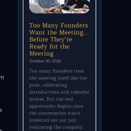
Too Many Founders
Want the Meeting…
Before They’re
Ready for the
Meeting
October 30, 2025
Too many founders treat
am
the meeting itself like the
prize, celebrating
introductions and calendar
invites. But the real
opportunity begins once
e
the conversation starts.
Investors are not just
evaluating the company;
e