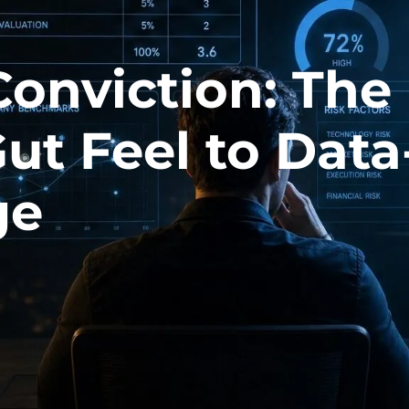
Conviction: The
Gut Feel to Data
ge