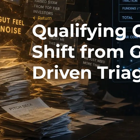
Return
Qualifying 
Shift from 
Driven Tria