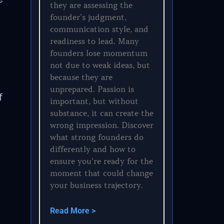
they are assessing the
founder’s judgment,
communication style, and
readiness to lead. Many
founders lose momentum
not due to weak ideas, but
because they are
unprepared. Passion is
f
important, but without
substance, it can create the
wrong impression. Discover
what strong founders do
differently and how to
ensure you’re ready for the
moment that could change
your business trajectory.
Read More >