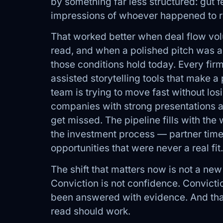
by something far less structured: gut 
impressions of whoever happened to re
That worked better when deal flow vo
read, and when a polished pitch was a 
those conditions hold today. Every firm
assisted storytelling tools that make 
team is trying to move fast without los
companies with strong presentations 
get missed. The pipeline fills with th
the investment process — partner time
opportunities that were never a real fit.
The shift that matters now is not a new 
Conviction is not confidence. Convict
been answered with evidence. And that
read should work.