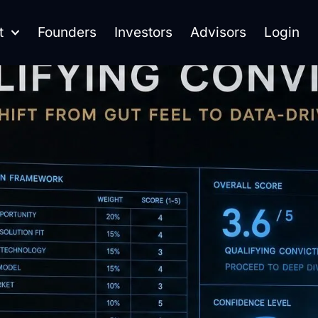
t
Founders
Investors
Advisors
Login