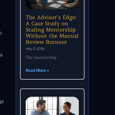
The Advisor’s Edge:
A Case Study on
Scaling Mentorship
I-
Without the Manual
Review Burnout
May 5, 2026
ls
The mentorship
Read More >
st