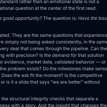
tandard rather than an emotional state is not a
ional question at the center of the first read.
e a good opportunity?
The question is:
Have the bas
ated. They are the same questions that experienc
e simply not being asked consistently, in the sam
very deal that comes through the pipeline. Can the
ng with precision? Is the demand for that solution
 evidence, market data, validated behavior — or 
at the problem exists? Do the milestones make sens
? Does the ask fit the moment? Is the competitive
or is it a slide that says “we are better” without
 the structural integrity checks that separate a
ness with a story. And the insight that changes the