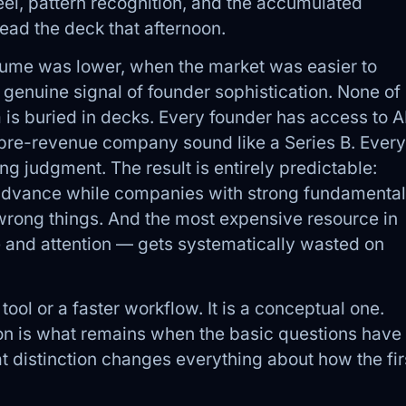
feel, pattern recognition, and the accumulated
ad the deck that afternoon.
lume was lower, when the market was easier to
genuine signal of founder sophistication. None of
 is buried in decks. Every founder has access to A
a pre-revenue company sound like a Series B. Every
ing judgment. The result is entirely predictable:
advance while companies with strong fundamenta
e wrong things. And the most expensive resource in
 and attention — gets systematically wasted on
tool or a faster workflow. It is a conceptual one.
ion is what remains when the basic questions have
 distinction changes everything about how the fir