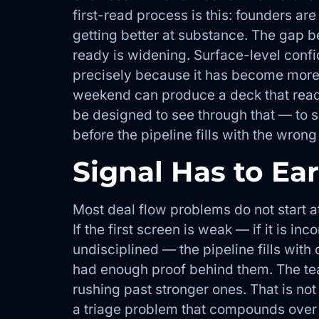
first-read process is this: founders are
getting better at substance. The gap b
ready is widening. Surface-level con
precisely because it has become more 
weekend can produce a deck that reads 
be designed to see through that — to s
before the pipeline fills with the wron
Signal Has to Ea
Most deal flow problems do not start at
If the first screen is weak — if it is in
undisciplined — the pipeline fills wit
had enough proof behind them. The t
rushing past stronger ones. That is not 
a triage problem that compounds over