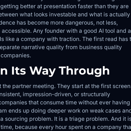
 getting better at presentation faster than they are
etween what looks investable and what is actually
fidence has become more dangerous, not less,
accessible. Any founder with a good AI tool and a
like a company with traction. The first read has 
eparate narrative quality from business quality
g companies.
rn Its Way Through
 the partner meeting. They start at the first screen
consistent, impression-driven, or structurally
h companies that consume time without ever having
eam ends up doing deeper work on weak cases an
a sourcing problem. It is a triage problem. And it i
 time, because every hour spent on a company tha