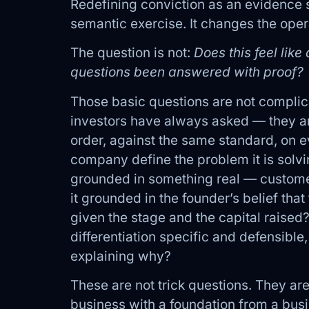
Redefining conviction as an evidence s
semantic exercise. It changes the operat
The question is not:
Does this feel lik
questions been answered with proof?
Those basic questions are not complic
investors have always asked — they ar
order, against the same standard, on e
company define the problem it is solvi
grounded in something real — customer
it grounded in the founder’s belief th
given the stage and the capital raised
differentiation specific and defensible, 
explaining why?
These are not trick questions. They are
business with a foundation from a busi