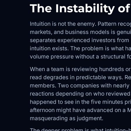
The Instability of
Intuition is not the enemy. Pattern reco
markets, and business models is genuin
separates experienced investors from 
intuition exists. The problem is what h
volume pressure without a structural f
When a team is reviewing hundreds or t
read degrades in predictable ways. Re
members. Two companies with nearly id
reactions depending on who reviewed
happened to see in the five minutes p
afternoon might have advanced on a Mo
masquerading as judgment.
The deeper problem is what intuition-h