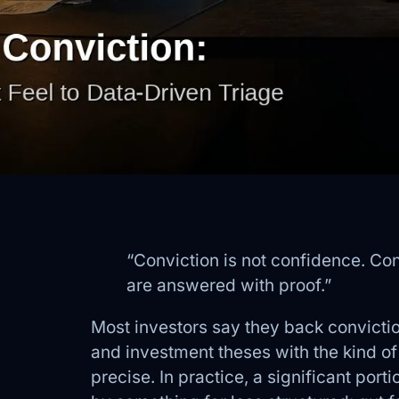
“Conviction is not confidence. Con
are answered with proof.”
Most investors say they back convictio
and investment theses with the kind o
precise. In practice, a significant port