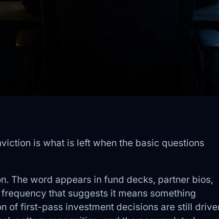
viction is what is left when the basic questions
n. The word appears in fund decks, partner bios,
f frequency that suggests it means something
ion of first-pass investment decisions are still drive