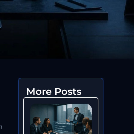
More Posts
n