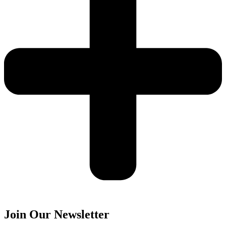
Join Our Newsletter