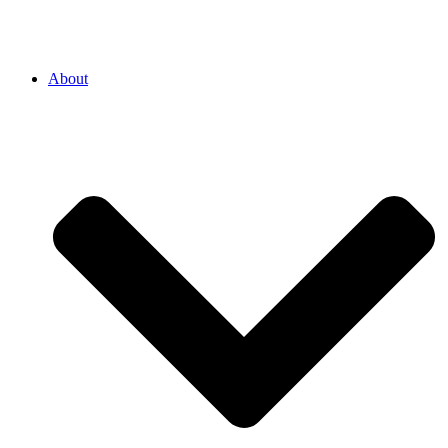
About