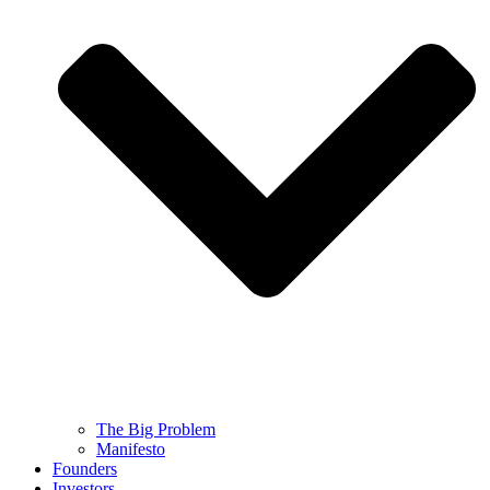
The Big Problem
Manifesto
Founders
Investors