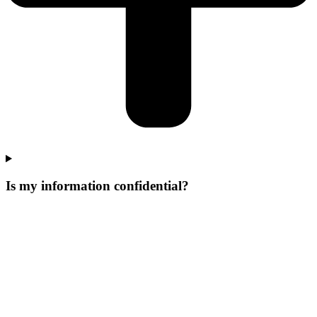
Is my information confidential?