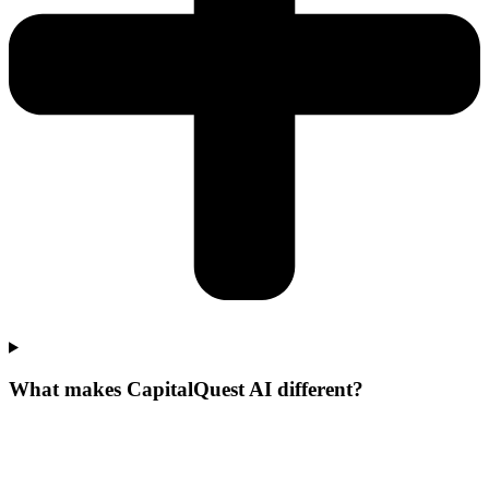
What makes CapitalQuest AI different?