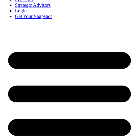
Strategic Advisors
Login
Get Your Snapshot