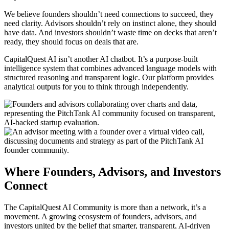
We believe founders shouldn’t need connections to succeed, they
need clarity. Advisors shouldn’t rely on instinct alone, they should
have data. And investors shouldn’t waste time on decks that aren’t
ready, they should focus on deals that are.
CapitalQuest AI isn’t another AI chatbot. It’s a purpose-built
intelligence system that combines advanced language models with
structured reasoning and transparent logic.
Our platform provides
analytical outputs for you to think through independently.
Where
Founders,
Advisors,
and
Investors
Connect
The CapitalQuest AI Community is more than a network, it’s a
movement. A growing ecosystem of founders, advisors, and
investors united by the belief that smarter, transparent, AI-driven