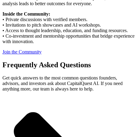
analysis leads to better outcomes for everyone.
Inside the Community:
• Private discussions with verified members.
• Invitations to pitch showcases and AI workshops.
• Access to thought leadership, education, and funding resources.
• Co-investment and mentorship opportunities that bridge experience
with innovation.
Join the Community
Frequently
Asked
Questions
Get quick answers to the most common questions founders,
advisors, and investors ask about
CapitalQuest
AI. If you need
anything more, our team is always here to help.