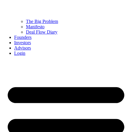
The Big Problem
Manifesto
Deal Flow Diary
Founders
Investors
Advisors
Login