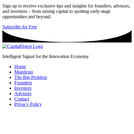
Sign up to receive exclusive tips and insights for founders, advisors,
and investors – from raising capital to spotting early-stage
opportunities and beyond.
Subscribe for Free
Intelligent Signal for the Innovation Economy
Home
Manifesto
The Big Problem
Founders
Investors
Advisors
Contact
Privacy Policy