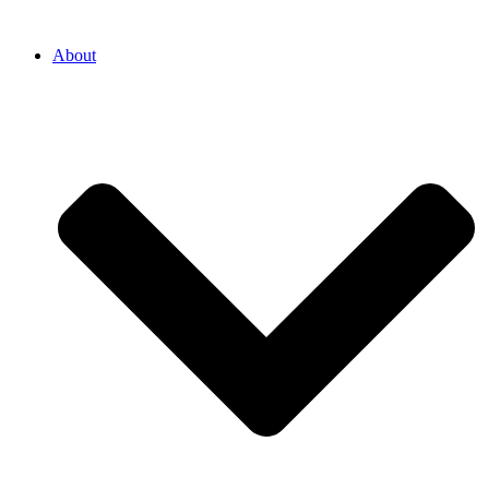
About