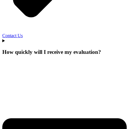
Contact Us
How quickly will I receive my evaluation?