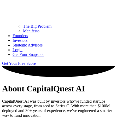
The Big Problem
Manifesto
Founders
Investors
Strategic Advisors
Login
Get Your Snapshot
Get Your Free Score
About CapitalQuest AI
CapitalQuest AI was built by investors who’ve funded startups
across every stage, from seed to Series C. With more than $100M
deployed and 30+ years of experience, we’ve engineered a smarter
way to fund innovation.