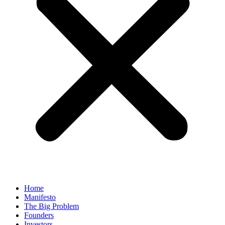
Home
Manifesto
The Big Problem
Founders
Investors