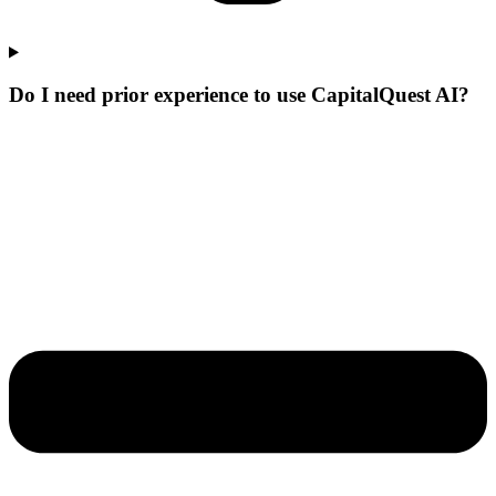
Do I need prior experience to use CapitalQuest AI?