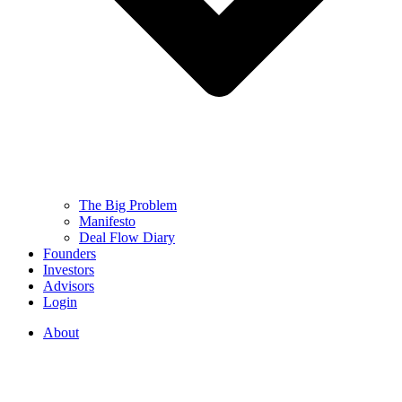
The Big Problem
Manifesto
Deal Flow Diary
Founders
Investors
Advisors
Login
About