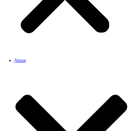
About