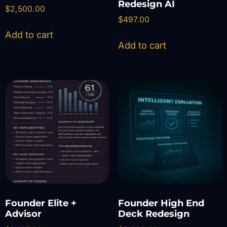
Redesign AI
$
2,500.00
$
497.00
Add to cart
Add to cart
Founder Elite +
Founder High End
Advisor
Deck Redesign