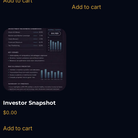
Add to cart
Add to cart
Investor Snapshot
$
0.00
Add to cart