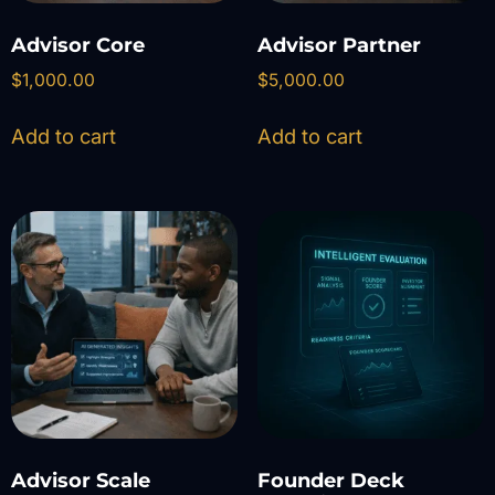
Advisor Core
Advisor Partner
$
1,000.00
$
5,000.00
Add to cart
Add to cart
Advisor Scale
Founder Deck