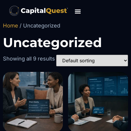
content
Home
/ Uncategorized
Uncategorized
Showing all 9 results