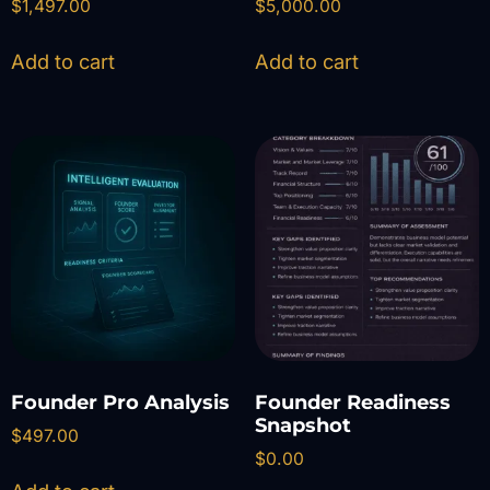
$
1,497.00
$
5,000.00
Add to cart
Add to cart
Founder Pro Analysis
Founder Readiness
Snapshot
$
497.00
$
0.00