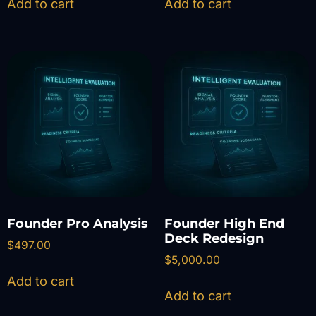
Add to cart
Add to cart
Founder Pro Analysis
Founder High End
Deck Redesign
$
497.00
$
5,000.00
Add to cart
Add to cart