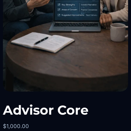
Advisor Core
$
1,000.00