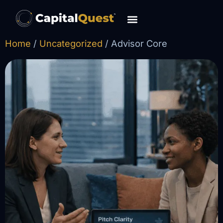
content
Home
/
Uncategorized
/ Advisor Core