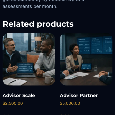
assessments per month.
Related products
Advisor Scale
Advisor Partner
$
2,500.00
$
5,000.00