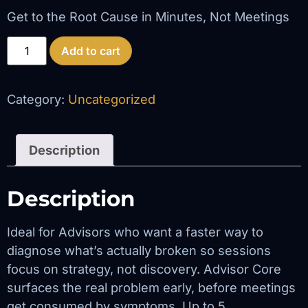
Get to the Root Cause in Minutes, Not Meetings
Add to cart
Category:
Uncategorized
Description
Description
Ideal for Advisors who want a faster way to
diagnose what’s actually broken so sessions
focus on strategy, not discovery. Advisor Core
surfaces the real problem early, before meetings
get consumed by symptoms. Up to 5